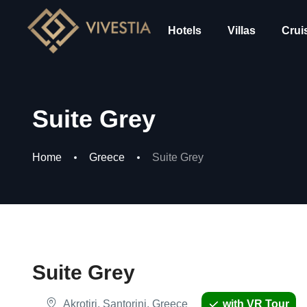
Hotels
Villas
Crui
Suite Grey
Home
Greece
Suite Grey
Suite Grey
Akrotiri, Santorini, Greece
with VR Tour