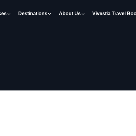
ses
Destinations
About Us
Vivestia Travel Bo