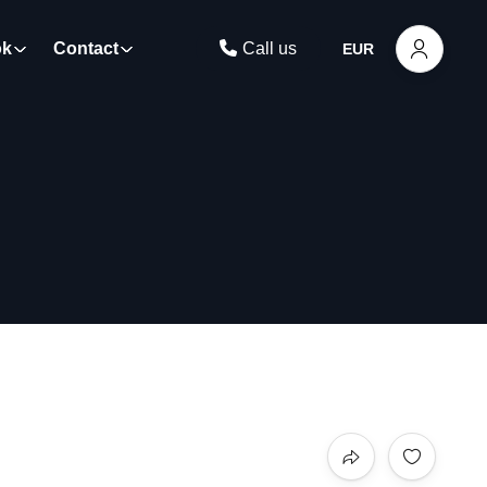
ok
Contact
Call us
EUR