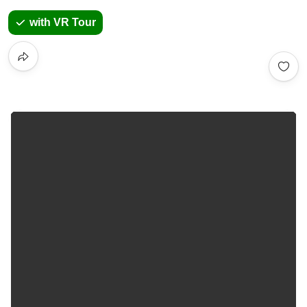
with VR Tour