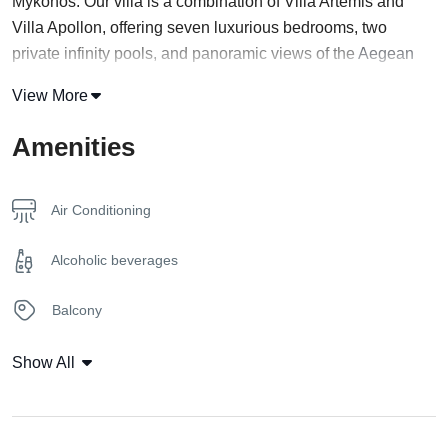
Mykonos. Our villa is a combination of Villa Artemis and
Villa Apollon, offering seven luxurious bedrooms, two
private infinity pools, and panoramic views of the
Aegean
Sea and the surrounding landscape.
View More
The villa is designed to provide maximum comfort and
Amenities
privacy for large groups or families, featuring seven
spacious bedrooms, each with its own private balcony, air
conditioning, free Wi-Fi, and a flat-screen TV. The villa also
Air Conditioning
includes two fully equipped kitchens, two living rooms, and
two dining areas, perfect for entertaining and enjoying
Alcoholic beverages
meals together.
Balcony
At Kalesma Leto Villa, we want to provide our guests with a
seamless booking experience, which is why we offer a VR
Bathrobe & Towels
Show All
tour of our property. This allows guests to explore our villa
and facilities virtually, giving them a realistic and immersive
Bathroom robe
preview of what their stay at Kalesma Leto Villa will be like.