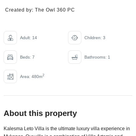
Created by:
The Owl 360 PC
Adult: 14
Children: 3
Beds: 7
Bathrooms: 1
2
Area: 480m
About this property
Kalesma Leto Villa is the ultimate luxury villa experience in