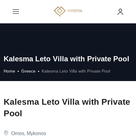
Kalesma Leto Villa with Private Pool
Home
Greece
Kalesma Leto Villa with Private Pool
Kalesma Leto Villa with Private
Pool
Ornos, Mykonos