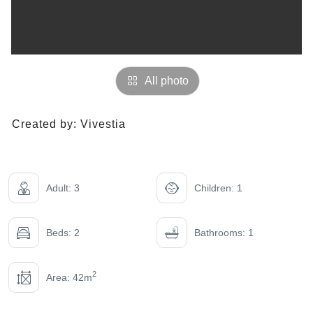
All photo
Created by:
Vivestia
Adult: 3
Children: 1
Beds: 2
Bathrooms: 1
2
Area: 42m