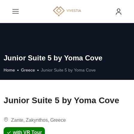
Junior Suite 5 by Yoma Cove
Home
Greece
Junior Suite 5 by Yoma Cove
Junior Suite 5 by Yoma Cove
Zante, Zakynthos, Greece
with VR Tour