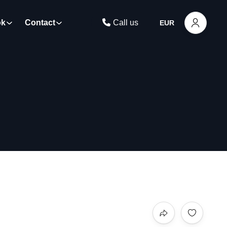
ok
Contact
Call us
EUR