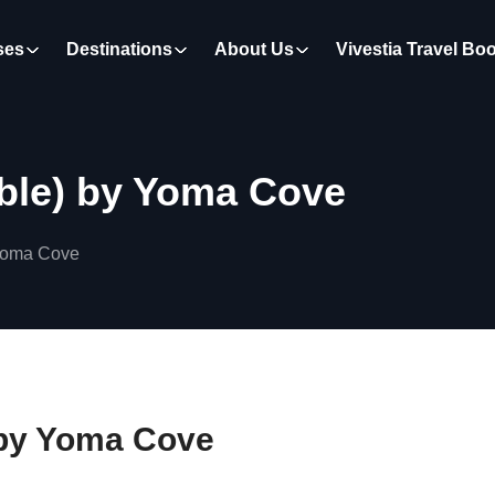
ses
Destinations
About Us
Vivestia Travel Bo
ible) by Yoma Cove
 Yoma Cove
) by Yoma Cove