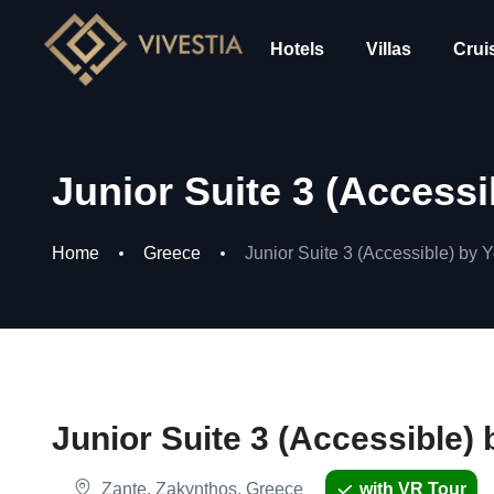
Hotels
Villas
Crui
Junior Suite 3 (Access
Home
Greece
Junior Suite 3 (Accessible) by
Junior Suite 3 (Accessible
Zante, Zakynthos, Greece
with VR Tour