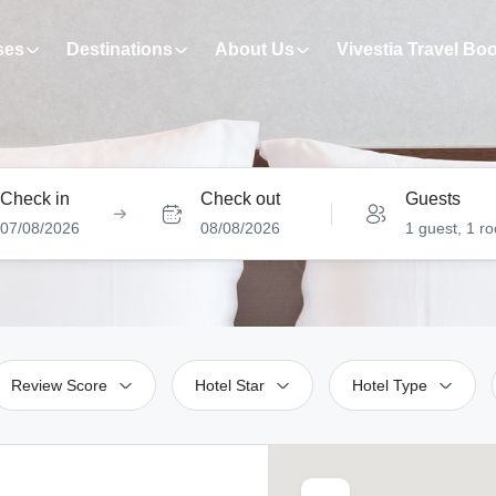
ses
Destinations
About Us
Vivestia Travel Bo
Check in
Check out
Guests
07/08/2026
08/08/2026
1 guest, 1 r
Review Score
Hotel Star
Hotel Type