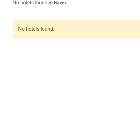
No hotels found in
Naxos
No hotels found.