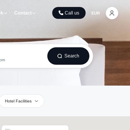
ok
Contact
Call us
EUR
Search
oom
Hotel Facilities