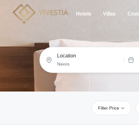
Hotels
Villas
Crui
Location
Filter Price